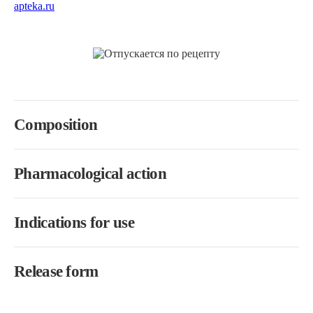
Composition
Pharmacological action
Indications for use
Release form