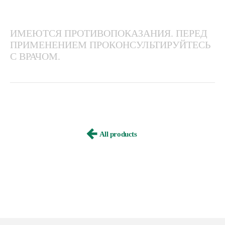
ИМЕЮТСЯ ПРОТИВОПОКАЗАНИЯ. ПЕРЕД
ПРИМЕНЕНИЕМ ПРОКОНСУЛЬТИРУЙТЕСЬ
С ВРАЧОМ.
All products