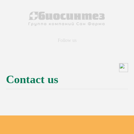
Follow us
Contact us