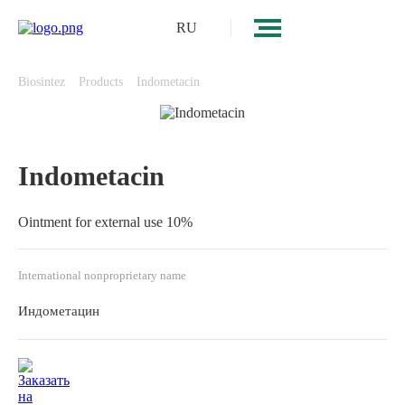
RU
Biosintez
Products
Indometacin
Indometacin
Ointment for external use 10%
International nonproprietary name
Индометацин