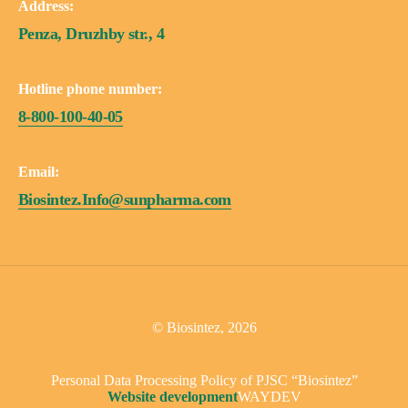
Address:
Penza, Druzhby str., 4
Hotline phone number:
8-800-100-40-05
Email:
Biosintez.Info@sunpharma.com
© Biosintez, 2026
Personal Data Processing Policy of PJSC “Biosintez”
Website development
WAYDEV