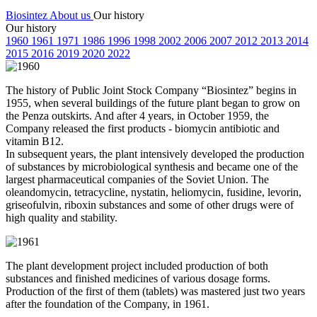
Biosintez
About us
Our history
Our history
19
60
19
61
19
71
19
86
19
96
19
98
20
02
20
06
20
07
20
12
20
13
20
14
20
15
20
16
20
19
20
20
20
22
The history of Public Joint Stock Company “Biosintez” begins in
1955, when several buildings of the future plant began to grow on
the Penza outskirts. And after 4 years, in October 1959, the
Company released the first products - biomycin antibiotic and
vitamin B12.
In subsequent years, the plant intensively developed the production
of substances by microbiological synthesis and became one of the
largest pharmaceutical companies of the Soviet Union. The
oleandomycin, tetracycline, nystatin, heliomycin, fusidine, levorin,
griseofulvin, riboxin substances and some of other drugs were of
high quality and stability.
The plant development project included production of both
substances and finished medicines of various dosage forms.
Production of the first of them (tablets) was mastered just two years
after the foundation of the Company, in 1961.