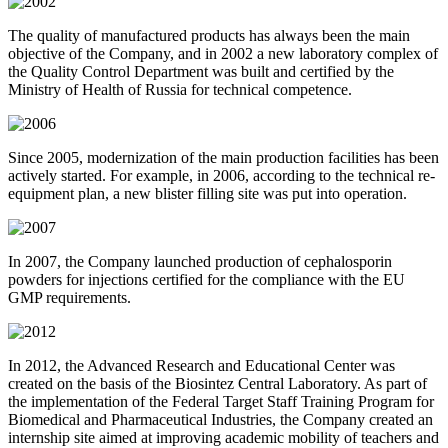
The quality of manufactured products has always been the main
objective of the Company, and in 2002 a new laboratory complex of
the Quality Control Department was built and certified by the
Ministry of Health of Russia for technical competence.
Since 2005, modernization of the main production facilities has been
actively started. For example, in 2006, according to the technical re-
equipment plan, a new blister filling site was put into operation.
In 2007, the Company launched production of cephalosporin
powders for injections certified for the compliance with the EU
GMP requirements.
In 2012, the Advanced Research and Educational Center was
created on the basis of the Biosintez Central Laboratory. As part of
the implementation of the Federal Target Staff Training Program for
Biomedical and Pharmaceutical Industries, the Company created an
internship site aimed at improving academic mobility of teachers and