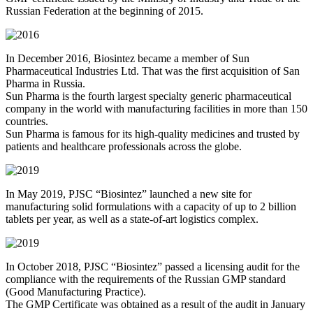
Russian Federation at the beginning of 2015.
In December 2016, Biosintez became a member of Sun
Pharmaceutical Industries Ltd. That was the first acquisition of San
Pharma in Russia.
Sun Pharma is the fourth largest specialty generic pharmaceutical
company in the world with manufacturing facilities in more than 150
countries.
Sun Pharma is famous for its high-quality medicines and trusted by
patients and healthcare professionals across the globe.
In May 2019, PJSC “Biosintez” launched a new site for
manufacturing solid formulations with a capacity of up to 2 billion
tablets per year, as well as a state-of-art logistics complex.
In October 2018, PJSC “Biosintez” passed a licensing audit for the
compliance with the requirements of the Russian GMP standard
(Good Manufacturing Practice).
The GMP Certificate was obtained as a result of the audit in January