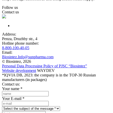
Follow us
Contact us
Address:
Penza, Druzhby str., 4
Hotline phone number:
8-800-100-40-05
Email:
Biosintez.Info@sunpharma.com
© Biosintez, 2026
Personal Data Processing Policy of PJSC “Biosintez”
Website development
WAYDEV
*IQVIA DB, 2023: the company is in the TOP-30 Russian
manufacturers (in packages)
Contact us:
Your name
*
Your E-mail
*