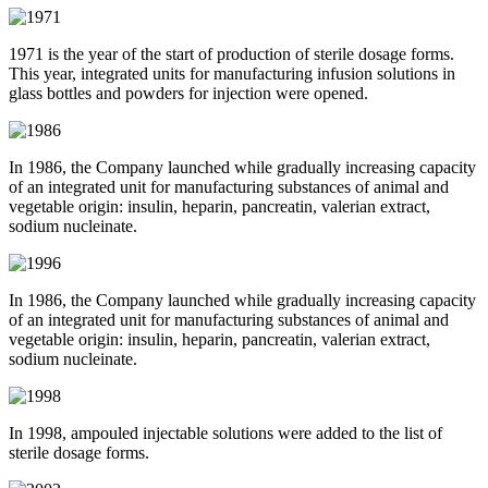
1971 is the year of the start of production of sterile dosage forms.
This year, integrated units for manufacturing infusion solutions in
glass bottles and powders for injection were opened.
In 1986, the Company launched while gradually increasing capacity
of an integrated unit for manufacturing substances of animal and
vegetable origin: insulin, heparin, pancreatin, valerian extract,
sodium nucleinate.
In 1986, the Company launched while gradually increasing capacity
of an integrated unit for manufacturing substances of animal and
vegetable origin: insulin, heparin, pancreatin, valerian extract,
sodium nucleinate.
In 1998, ampouled injectable solutions were added to the list of
sterile dosage forms.