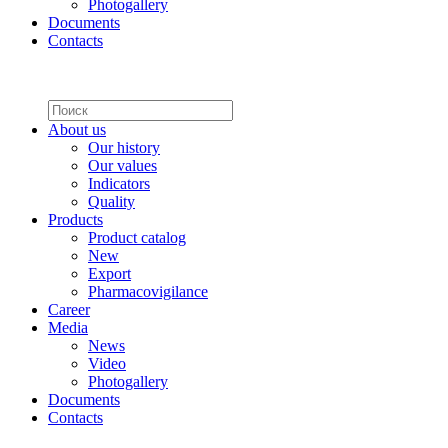
Photogallery
Documents
Contacts
About us
Our history
Our values
Indicators
Quality
Products
Product catalog
New
Export
Pharmacovigilance
Career
Media
News
Video
Photogallery
Documents
Contacts