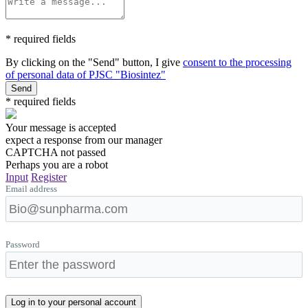
* required fields
By clicking on the "Send" button, I give
consent to the processing
of personal data of PJSC "Biosintez"
Send
* required fields
Your message is accepted
expect a response from our manager
CAPTCHA not passed
Perhaps you are a robot
Input
Register
Email address
Password