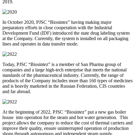
2019.
In October 2020, PJSC “Biosintez” having making major
preparatory efforts in close cooperation with the Industrial
Development Fund (IDF) introduced the state drug labeling system
at the Company. Currently, the system is installed on all packaging
lines and operates in data transfer mode.
Today, PJSC “Biosintez” is a member of San Pharma group of
companies and a large high-tech enterprise that meets the national
standards of the pharmaceutical industry. Currently, the range of
products of the Company includes more than 160 types of medicines
and is heavily marketed in the Russian Federation, CIS countries
and far abroad.
At the beginning of 2022, PJSC “Biosintez” put a new gas boiler
house into operation for the steam and hot water generation. This
project allows the company to reduce the cost of thermal carriers and
improve their quality, ensure uninterrupted operation of production
shops through autonomous and independent steam supply.