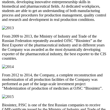
students, developing innovative entrepreneurship skills in
biomedical and pharmaceutical fields. At dedicated workplaces,
students are able to get an understanding of both manufacturing
process and procedures for production management, quality control
and research and development in real production conditions.
From 2009 to 2013, the Ministry of Industry and Trade of the
Russian Federation repeatedly awarded OJSC “Biosintez” as the
Best Exporter of the pharmaceutical industry and in different years
the Company was awarded as the most dynamically developing
exporter of the pharmaceutical industry, the best exporter to the CIS
countries.
From 2012 to 2014, the Company, a complete reconstruction and
modernization of all production facilities of the Company was
performed as part of the large-scale investment project
"Modernization of production of medicines at OJSC “Biosintez”.
Biosintez, PJSC is one of the first Russian companies to receive
GMP certificate issued by the Ministry of Industry and Trade of the