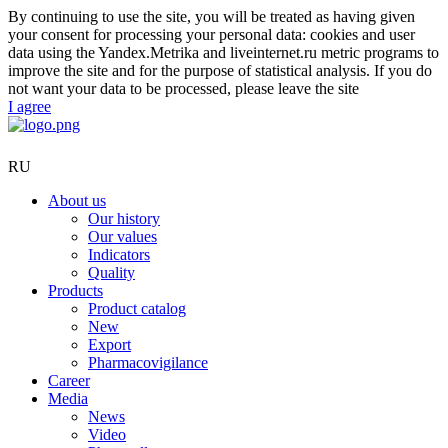
By continuing to use the site, you will be treated as having given
your consent for processing your personal data: cookies and user
data using the Yandex.Metrika and liveinternet.ru metric programs to
improve the site and for the purpose of statistical analysis. If you do
not want your data to be processed, please leave the site
I agree
RU
About us
Our history
Our values
Indicators
Quality
Products
Product catalog
New
Export
Pharmacovigilance
Career
Media
News
Video