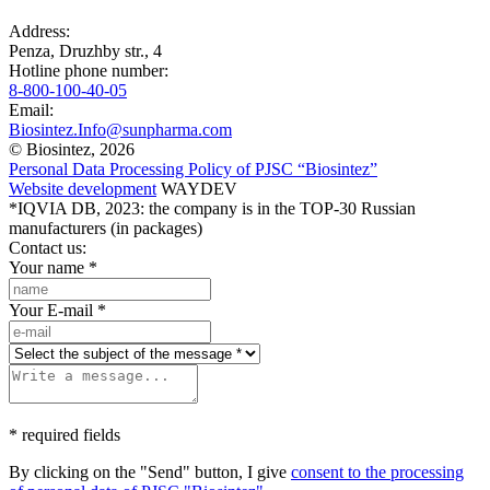
Address:
Penza, Druzhby str., 4
Hotline phone number:
8-800-100-40-05
Email:
Biosintez.Info@sunpharma.com
© Biosintez, 2026
Personal Data Processing Policy of PJSC “Biosintez”
Website development
WAYDEV
*IQVIA DB, 2023: the company is in the TOP-30 Russian
manufacturers (in packages)
Contact us:
Your name
*
Your E-mail
*
* required fields
By clicking on the "Send" button, I give
consent to the processing