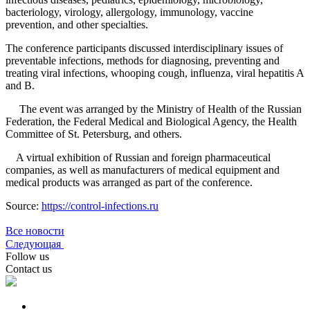
bacteriology, virology, allergology, immunology, vaccine
prevention, and other specialties.
The conference participants discussed interdisciplinary issues of
preventable infections, methods for diagnosing, preventing and
treating viral infections, whooping cough, influenza, viral hepatitis A
and B.
The event was arranged by the Ministry of Health of the Russian
Federation, the Federal Medical and Biological Agency, the Health
Committee of St. Petersburg, and others.
A virtual exhibition of Russian and foreign pharmaceutical
companies, as well as manufacturers of medical equipment and
medical products was arranged as part of the conference.
Source:
https://control-infections.ru
Все новости
Следующая
Follow us
Contact us