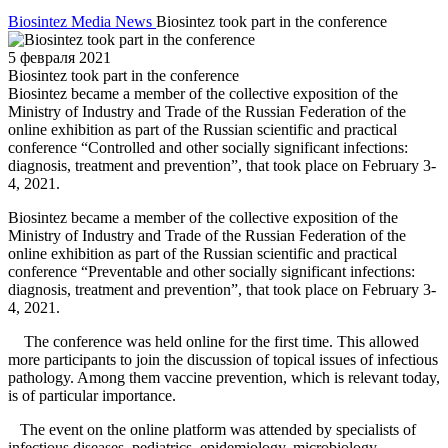
Biosintez
Media
News
Biosintez took part in the conference
5 февраля 2021
Biosintez took part in the conference
Biosintez became a member of the collective exposition of the
Ministry of Industry and Trade of the Russian Federation of the
online exhibition as part of the Russian scientific and practical
conference “Controlled and other socially significant infections:
diagnosis, treatment and prevention”, that took place on February 3-
4, 2021.
Biosintez became a member of the collective exposition of the
Ministry of Industry and Trade of the Russian Federation of the
online exhibition as part of the Russian scientific and practical
conference “Preventable and other socially significant infections:
diagnosis, treatment and prevention”, that took place on February 3-
4, 2021.
The conference was held online for the first time. This allowed
more participants to join the discussion of topical issues of infectious
pathology. Among them vaccine prevention, which is relevant today,
is of particular importance.
The event on the online platform was attended by specialists of
infectious diseases, pediatrics, epidemiology, microbiology,