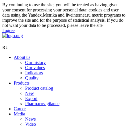
By continuing to use the site, you will be treated as having given
your consent for processing your personal data: cookies and user
data using the Yandex.Metrika and liveinternet.ru metric programs to
improve the site and for the purpose of statistical analysis. If you do
not want your data to be processed, please leave the site
I agree
RU
About us
Our history
Our values
Indicators
Quality
Products
Product catalog
New
Export
Pharmacovigilance
Career
Media
News
Video