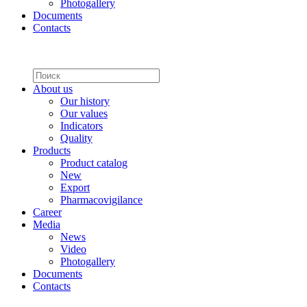
Photogallery
Documents
Contacts
About us
Our history
Our values
Indicators
Quality
Products
Product catalog
New
Export
Pharmacovigilance
Career
Media
News
Video
Photogallery
Documents
Contacts