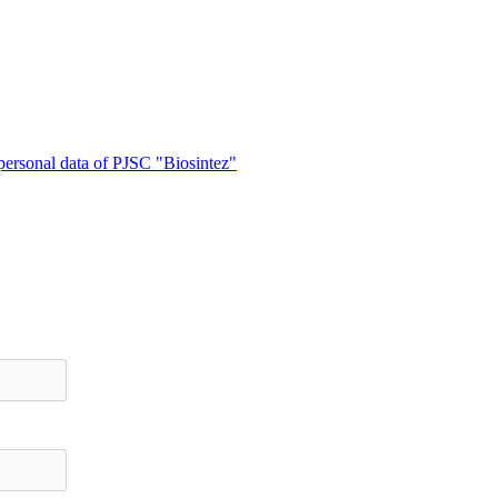
 personal data of PJSC "Biosintez"