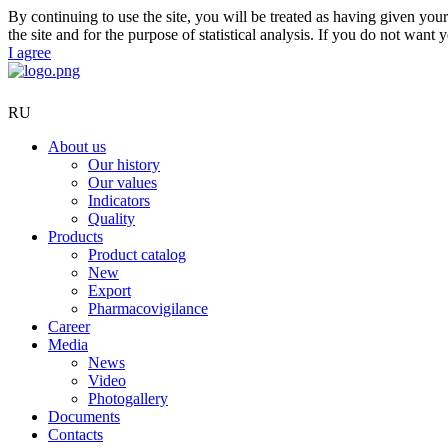
By continuing to use the site, you will be treated as having given yo
the site and for the purpose of statistical analysis. If you do not want 
I agree
RU
About us
Our history
Our values
Indicators
Quality
Products
Product catalog
New
Export
Pharmacovigilance
Career
Media
News
Video
Photogallery
Documents
Contacts