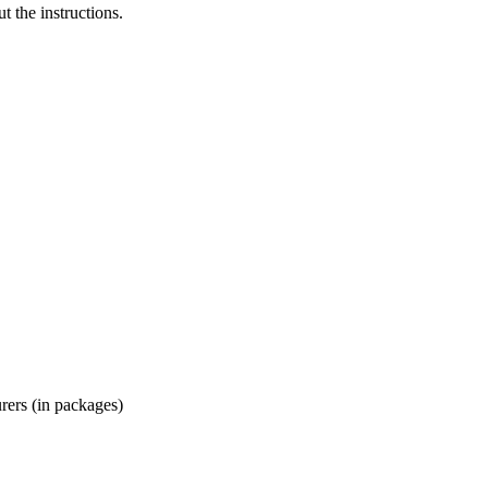
t the instructions.
ers (in packages)