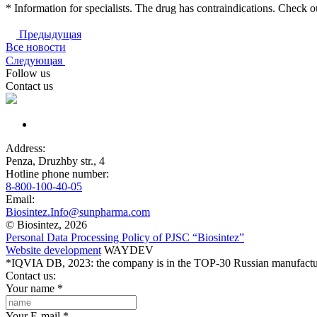
* Information for specialists. The drug has contraindications. Check ou
Предыдущая
Все новости
Следующая
Follow us
Contact us
Address:
Penza, Druzhby str., 4
Hotline phone number:
8-800-100-40-05
Email:
Biosintez.Info@sunpharma.com
© Biosintez, 2026
Personal Data Processing Policy of PJSC “Biosintez”
Website development
WAYDEV
*IQVIA DB, 2023: the company is in the TOP-30 Russian manufactur
Contact us:
Your name
*
Your E-mail
*