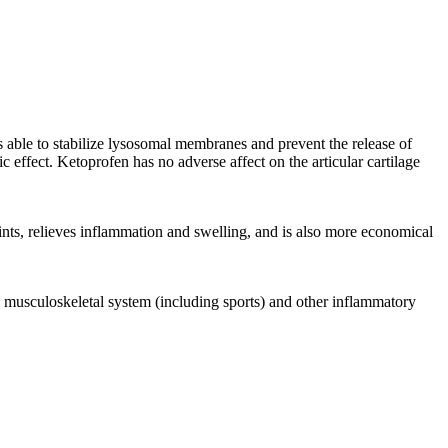
is able to stabilize lysosomal membranes and prevent the release of
 effect. Ketoprofen has no adverse affect on the articular cartilage
ints, relieves inflammation and swelling, and is also more economical
he musculoskeletal system (including sports) and other inflammatory