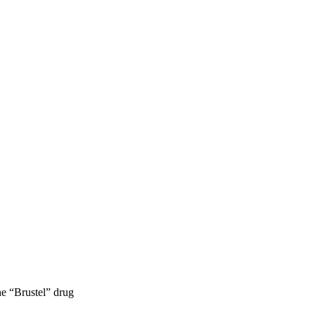
e “Brustel” drug