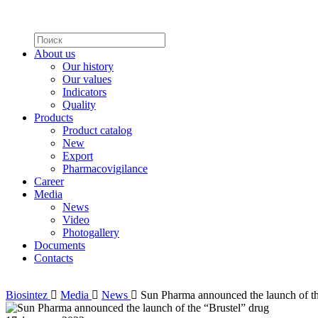
About us
Our history
Our values
Indicators
Quality
Products
Product catalog
New
Export
Pharmacovigilance
Career
Media
News
Video
Photogallery
Documents
Contacts
Biosintez
Media
News
Sun Pharma announced the launch of th