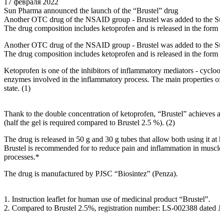
17 февраля 2022
Sun Pharma announced the launch of the “Brustel” drug
Another OTC drug of the NSAID group - Brustel was added to the Sun
The drug composition includes ketoprofen and is released in the form
Another OTC drug of the NSAID group - Brustel was added to the Sun
The drug composition includes ketoprofen and is released in the form
Ketoprofen is one of the inhibitors of inflammatory mediators - cycloox
enzymes involved in the inflammatory process. The main properties of k
state. (1)
Thank to the double concentration of ketoprofen, “Brustel” achieves a
(half the gel is required compared to Brustel 2.5 %). (2)
The drug is released in 50 g and 30 g tubes that allow both using it at h
Brustel is recommended for to reduce pain and inflammation in muscles 
processes.*
The drug is manufactured by PJSC “Biosintez” (Penza).
1. Instruction leaflet for human use of medicinal product “Brustel”.
2. Compared to Brustel 2.5%, registration number: LS-002388 dated 