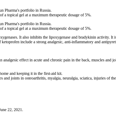
 Pharma's portfolio in Russia.
 of a topical gel at a maximum therapeutic dosage of 5%.
 Pharma's portfolio in Russia.
 of a topical gel at a maximum therapeutic dosage of 5%.
ygenases. It also inhibits the lipoxygenase and bradykinin activity. It 
etoprofen include a strong analgesic, anti-inflammatory and antipyretic
n analgesic effect in acute and chronic pain in the back, muscles and jo
ome and keeping it in the first-aid kit.
and joints in osteoarthritis, myalgia, neuralgia, sciatica, injuries of t
June 22, 2021.