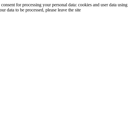
ur consent for processing your personal data: cookies and user data usin
your data to be processed, please leave the site