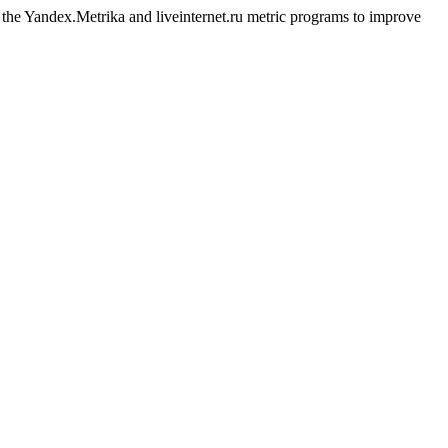
g the Yandex.Metrika and liveinternet.ru metric programs to improve