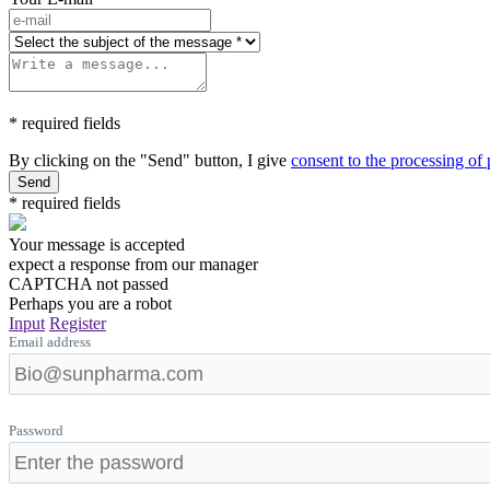
* required fields
By clicking on the "Send" button, I give
consent to the processing of
Send
* required fields
Your message is accepted
expect a response from our manager
CAPTCHA not passed
Perhaps you are a robot
Input
Register
Email address
Password