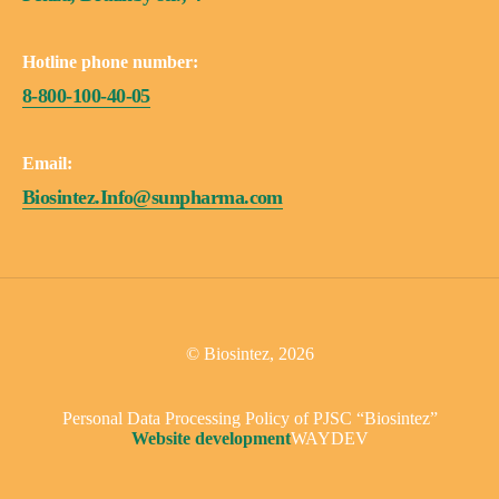
Hotline phone number:
8-800-100-40-05
Email:
Biosintez.Info@sunpharma.com
© Biosintez, 2026
Personal Data Processing Policy of PJSC “Biosintez”
Website development
WAYDEV