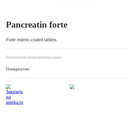
Pancreatin forte
Forte enteric-coated tablets.
International nonproprietary name
Панкреатин