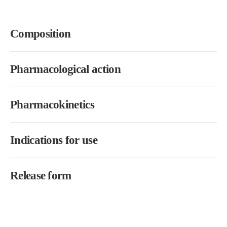
Composition
Pharmacological action
Pharmacokinetics
Indications for use
Release form