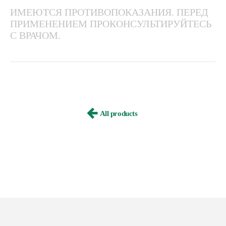
ИМЕЮТСЯ ПРОТИВОПОКАЗАНИЯ. ПЕРЕД
ПРИМЕНЕНИЕМ ПРОКОНСУЛЬТИРУЙТЕСЬ
С ВРАЧОМ.
All products