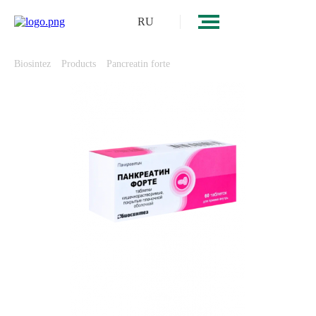
RU
Biosintez
Products
Pancreatin forte