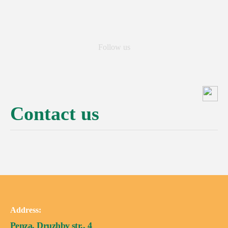
Follow us
Contact us
Address:
Penza, Druzhby str., 4