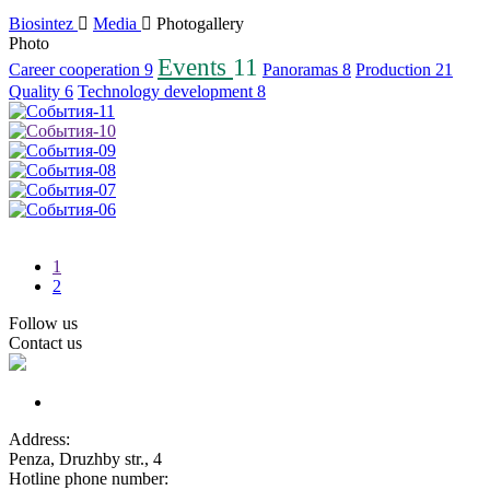
Biosintez
Media
Photogallery
Photo
Events
11
Career cooperation
9
Panoramas
8
Production
21
Quality
6
Technology development
8
1
2
Follow us
Contact us
Address:
Penza, Druzhby str., 4
Hotline phone number: