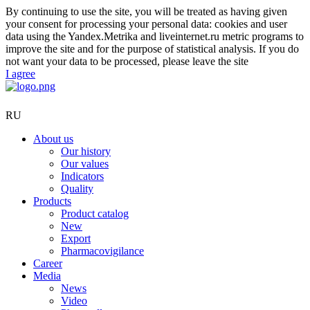
By continuing to use the site, you will be treated as having given
your consent for processing your personal data: cookies and user
data using the Yandex.Metrika and liveinternet.ru metric programs to
improve the site and for the purpose of statistical analysis. If you do
not want your data to be processed, please leave the site
I agree
RU
About us
Our history
Our values
Indicators
Quality
Products
Product catalog
New
Export
Pharmacovigilance
Career
Media
News
Video