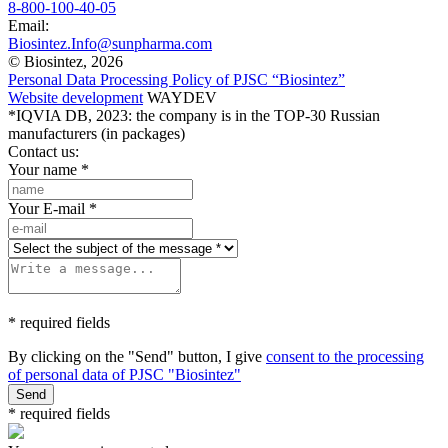
8-800-100-40-05
Email:
Biosintez.Info@sunpharma.com
© Biosintez, 2026
Personal Data Processing Policy of PJSC “Biosintez”
Website development
WAYDEV
*IQVIA DB, 2023: the company is in the TOP-30 Russian
manufacturers (in packages)
Contact us:
Your name
*
Your E-mail
*
* required fields
By clicking on the "Send" button, I give
consent to the processing
of personal data of PJSC "Biosintez"
Send
* required fields