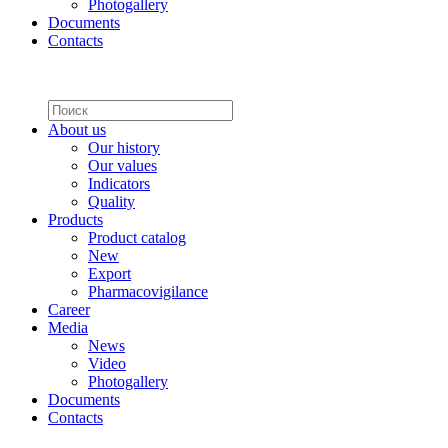
Photogallery
Documents
Contacts
About us
Our history
Our values
Indicators
Quality
Products
Product catalog
New
Export
Pharmacovigilance
Career
Media
News
Video
Photogallery
Documents
Contacts